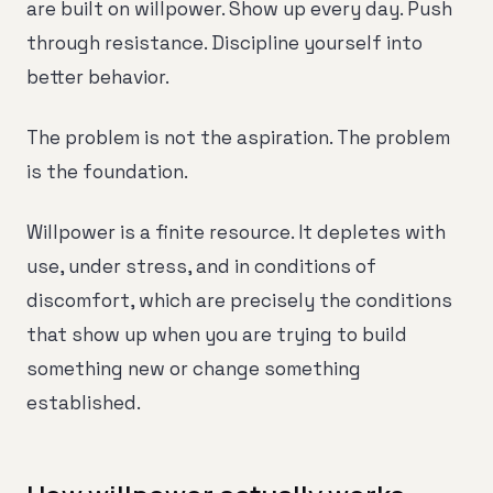
are built on willpower. Show up every day. Push
through resistance. Discipline yourself into
better behavior.
The problem is not the aspiration. The problem
is the foundation.
Willpower is a finite resource. It depletes with
use, under stress, and in conditions of
discomfort, which are precisely the conditions
that show up when you are trying to build
something new or change something
established.