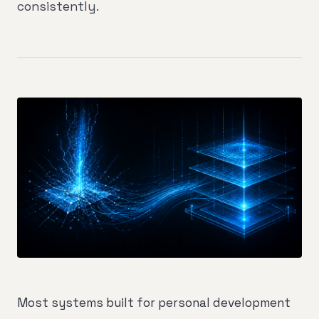
consistently.
Most systems built for personal development