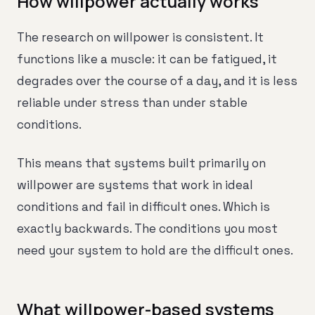
How willpower actually works
The research on willpower is consistent. It
functions like a muscle: it can be fatigued, it
degrades over the course of a day, and it is less
reliable under stress than under stable
conditions.
This means that systems built primarily on
willpower are systems that work in ideal
conditions and fail in difficult ones. Which is
exactly backwards. The conditions you most
need your system to hold are the difficult ones.
What willpower-based systems