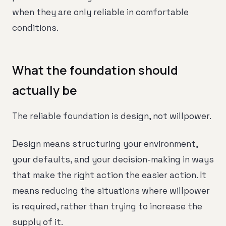
when they are only reliable in comfortable
conditions.
What the foundation should
actually be
The reliable foundation is design, not willpower.
Design means structuring your environment,
your defaults, and your decision-making in ways
that make the right action the easier action. It
means reducing the situations where willpower
is required, rather than trying to increase the
supply of it.