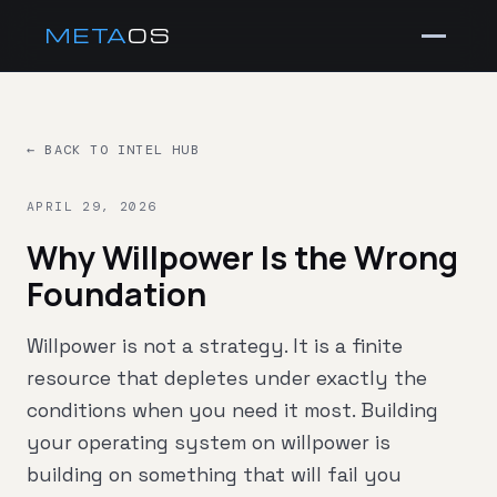
META
OS
← BACK TO INTEL HUB
APRIL 29, 2026
Why Willpower Is the Wrong
Foundation
Willpower is not a strategy. It is a finite
resource that depletes under exactly the
conditions when you need it most. Building
your operating system on willpower is
building on something that will fail you