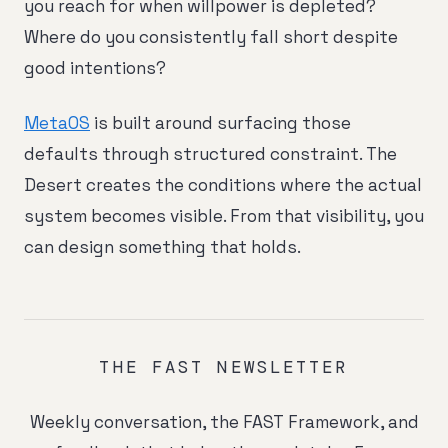
you reach for when willpower is depleted?
Where do you consistently fall short despite
good intentions?
MetaOS
is built around surfacing those
defaults through structured constraint. The
Desert creates the conditions where the actual
system becomes visible. From that visibility, you
can design something that holds.
THE FAST NEWSLETTER
Weekly conversation, the FAST Framework, and