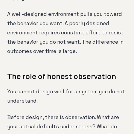
A well-designed environment pulls you toward
the behavior you want. A poorly designed
environment requires constant effort to resist
the behavior you do not want. The difference in
outcomes over time is large.
The role of honest observation
You cannot design well for a system you do not
understand.
Before design, there is observation. What are
your actual defaults under stress? What do