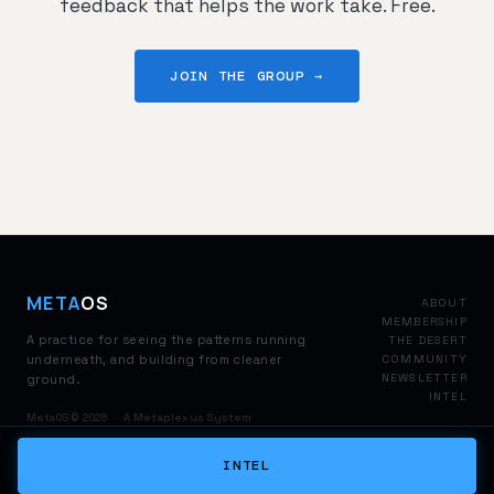
feedback that helps the work take. Free.
JOIN THE GROUP →
META
OS
ABOUT
MEMBERSHIP
A practice for seeing the patterns running
THE DESERT
underneath, and building from cleaner
COMMUNITY
NEWSLETTER
ground.
INTEL
MetaOS © 2026 · A Metaplexus System
INTEL