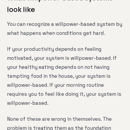
look like
You can recognize a willpower-based system by
what happens when conditions get hard.
If your productivity depends on feeling
motivated, your system is willpower-based. If
your healthy eating depends on not having
tempting food in the house, your system is
willpower-based. If your morning routine
requires you to feel like doing it, your system is
willpower-based.
None of these are wrong in themselves. The
problem is treating them as the foundation