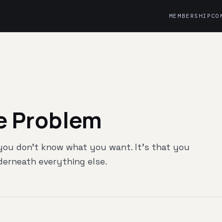
MEMBERSHIP
CO
e Problem
 you don't know what you want. It's that you
nderneath everything else.