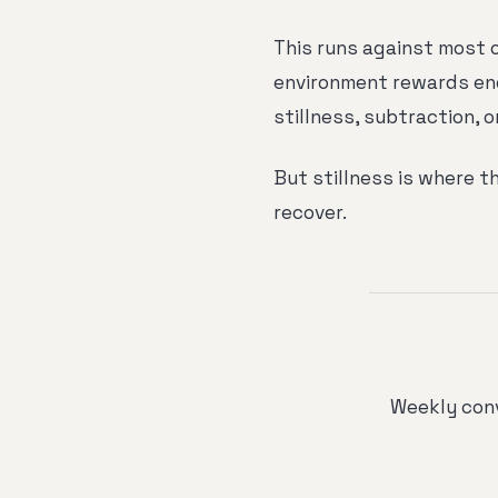
This runs against most 
environment rewards en
stillness, subtraction, o
But stillness is where th
recover.
Weekly conv