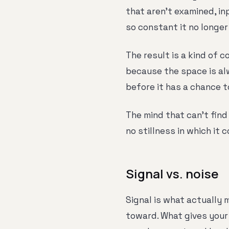
that aren't examined, in
so constant it no longer
The result is a kind of c
because the space is alw
before it has a chance t
The mind that can't find 
no stillness in which it 
Signal vs. noise
Signal is what actually 
toward. What gives your 