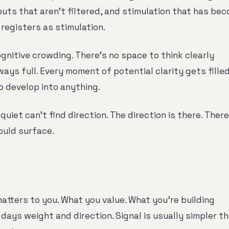
puts that aren't filtered, and stimulation that has be
 registers as stimulation.
ognitive crowding. There's no space to think clearly
ays full. Every moment of potential clarity gets fille
o develop into anything.
quiet can't find direction. The direction is there. There
could surface.
matters to you. What you value. What you're building
days weight and direction. Signal is usually simpler t