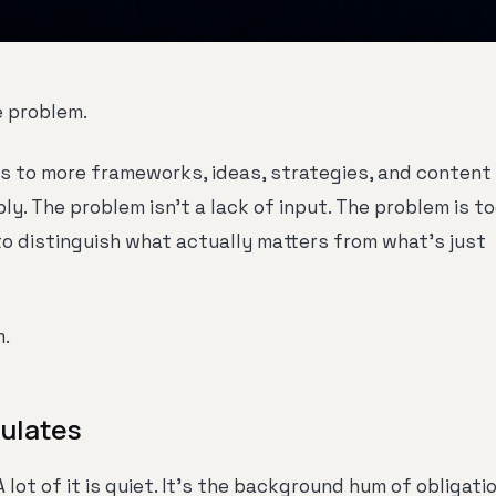
e problem.
 to more frameworks, ideas, strategies, and content
ly. The problem isn't a lack of input. The problem is t
to distinguish what actually matters from what's just
m.
ulates
A lot of it is quiet. It's the background hum of obligati