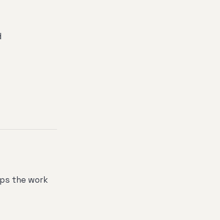
d
lps the work