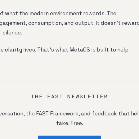
of what the modern environment rewards. The
gagement, consumption, and output. It doesn't rewar
r silence.
e clarity lives. That's what MetaOS is built to help
THE FAST NEWSLETTER
ersation, the FAST Framework, and feedback that he
take. Free.