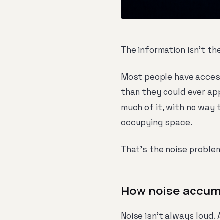
The information isn't th
Most people have access
than they could ever app
much of it, with no way 
occupying space.
That's the noise proble
How noise accum
Noise isn't always loud. 