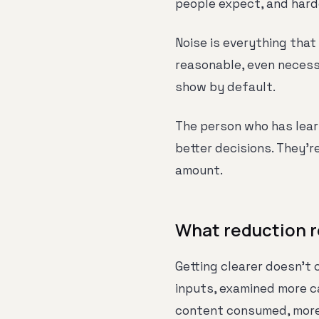
people expect, and hard
Noise is everything that 
reasonable, even necessa
show by default.
The person who has lear
better decisions. They'r
amount.
What reduction r
Getting clearer doesn't
inputs, examined more c
content consumed, more