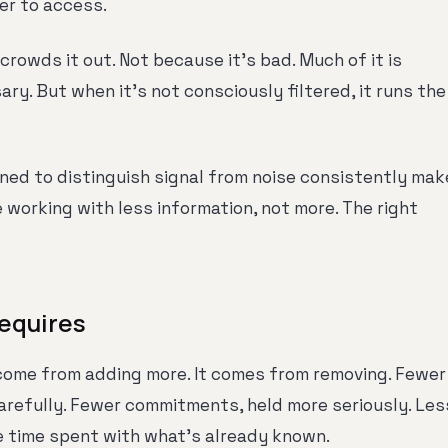
er to access.
crowds it out. Not because it's bad. Much of it is
ry. But when it's not consciously filtered, it runs the
ned to distinguish signal from noise consistently mak
e working with less information, not more. The right
equires
 come from adding more. It comes from removing. Fewer
arefully. Fewer commitments, held more seriously. Les
 time spent with what's already known.