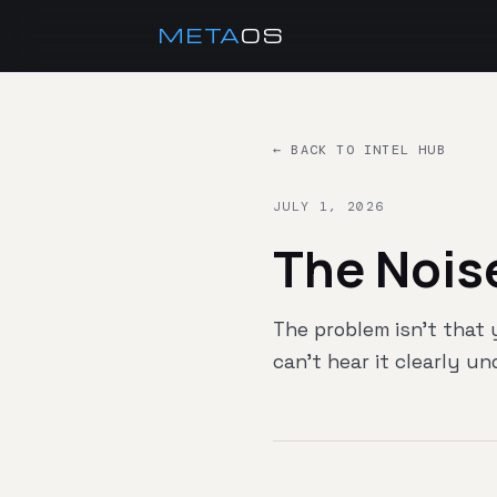
META
OS
← BACK TO INTEL HUB
JULY 1, 2026
The Nois
The problem isn't that
can't hear it clearly u