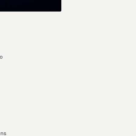
oo
ons